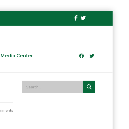
Media Center
mments