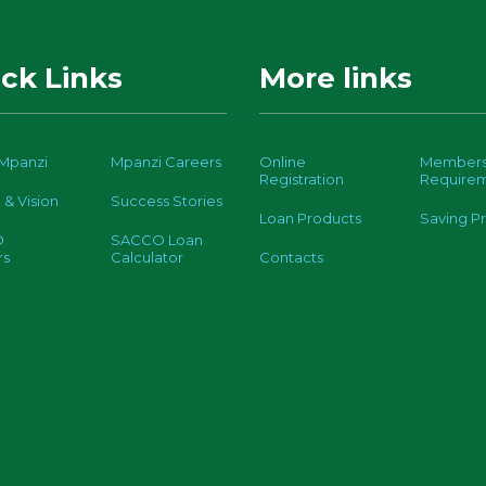
ck Links
More links
Mpanzi
Mpanzi Careers
Online
Members
Registration
Require
 & Vision
Success Stories
Loan Products
Saving P
O
SACCO Loan
rs
Calculator
Contacts