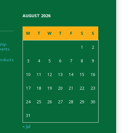
AUGUST 2026
M
T
W
T
F
S
S
hip
1
2
ments
roducts
3
4
5
6
7
8
9
10
11
12
13
14
15
16
17
18
19
20
21
22
23
24
25
26
27
28
29
30
31
« Jul