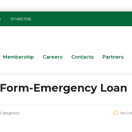
e
0114257292
Membership
Careers
Contacts
Partners
n Form-Emergency Loan
Categories:
No Co