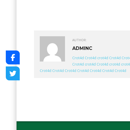
AUTHOR:
ADMINC
Crot4d
Crot4d
crot4d
Crot4d
Crot
Crot4d
crot4d
Crot4d
crot4d
crot
Crot4d
Crot4d
Crot4d
Crot4d
Crot4d
Crot4d
Crot4d