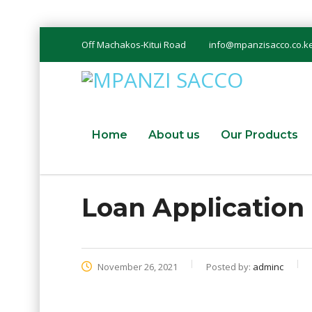
Off Machakos-Kitui Road
info@mpanzisacco.co.k
Home
About us
Our Products
Loan Applicatio
November 26, 2021
Posted by:
adminc