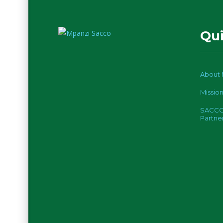
Qui
About 
Mission
SACC
Partne